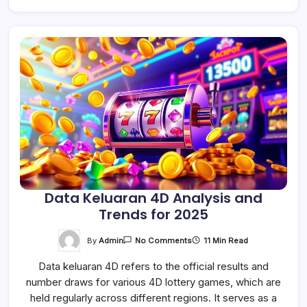
Data Keluaran 4D Analysis and
Trends for 2025
On
By
Admin
11 Min Read
No Comments
Data
Keluaran
Data keluaran 4D refers to the official results and
4D
Analysis
number draws for various 4D lottery games, which are
And
Trends
held regularly across different regions. It serves as a
For