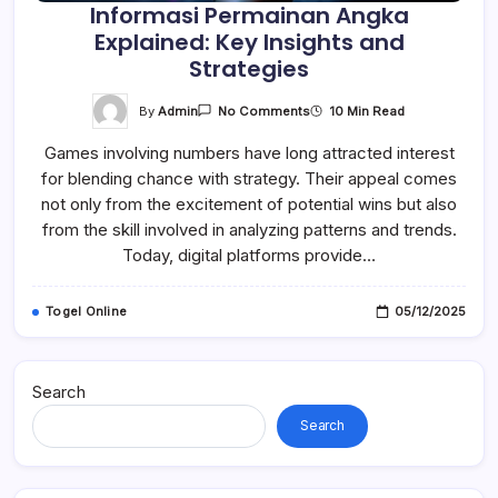
Informasi Permainan Angka
Explained: Key Insights and
Strategies
On
By
Admin
10 Min Read
No Comments
Informasi
Permainan
Games involving numbers have long attracted interest
Angka
Explained:
for blending chance with strategy. Their appeal comes
Key
Insights
not only from the excitement of potential wins but also
And
Strategies
from the skill involved in analyzing patterns and trends.
Today, digital platforms provide…
Togel Online
05/12/2025
Search
Search