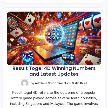
Result Togel 4D Winning Numbers
and Latest Updates
On
By
Admin
9 Min Read
No Comments
Result
Togel
Result togel 4D refers to the outcome of a popular
4D
Winning
lottery game played across several Asian countries,
Numbers
And
including Singapore and Malaysia. The game involves
Latest
Updates