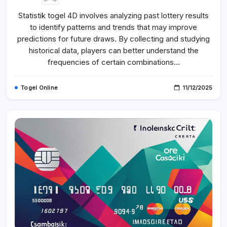
Statistik
Togel
Statistik togel 4D involves analyzing past lottery results
4D
Analysis
to identify patterns and trends that may improve
And
Winning
predictions for future draws. By collecting and studying
Patterns
Explained
historical data, players can better understand the
frequencies of certain combinations…
Togel Online
11/12/2025