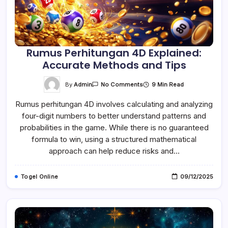
Rumus Perhitungan 4D Explained:
Accurate Methods and Tips
On
By
Admin
9 Min Read
No Comments
Rumus
Perhitungan
Rumus perhitungan 4D involves calculating and analyzing
4D
Explained:
four-digit numbers to better understand patterns and
Accurate
Methods
probabilities in the game. While there is no guaranteed
And
Tips
formula to win, using a structured mathematical
approach can help reduce risks and…
Togel Online
09/12/2025