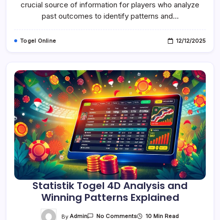
2025
crucial source of information for players who analyze
past outcomes to identify patterns and…
Togel Online
12/12/2025
Statistik Togel 4D Analysis and
Winning Patterns Explained
On
By
Admin
10 Min Read
No Comments