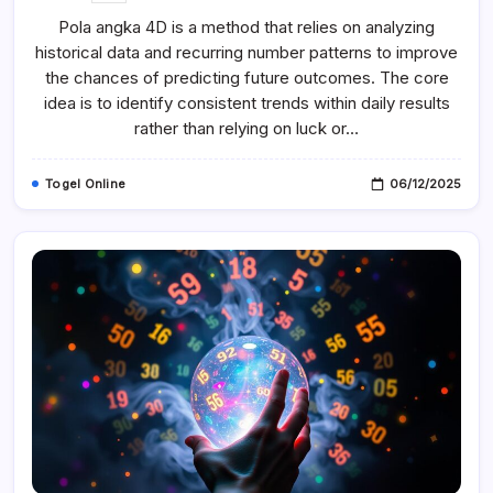
Angka
Pola angka 4D is a method that relies on analyzing
4D
Patterns
historical data and recurring number patterns to improve
Explained
For
the chances of predicting future outcomes. The core
Accurate
Number
idea is to identify consistent trends within daily results
Predictions
rather than relying on luck or…
Togel Online
06/12/2025