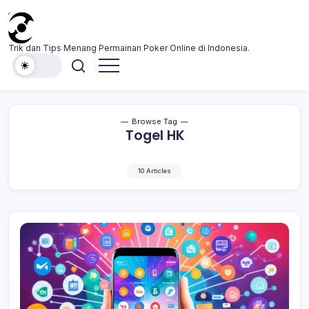
Skip
to
content
annazaradny
Trik dan Tips Menang Permainan Poker Online di Indonesia.
Browse Tag
Togel HK
10 Articles