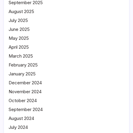
September 2025
August 2025
July 2025
June 2025
May 2025
April 2025
March 2025
February 2025
January 2025
December 2024
November 2024
October 2024
September 2024
August 2024
July 2024