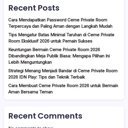
Recent Posts
Cara Mendapatkan Password Ceme Private Room
Terpercaya dan Paling Aman dengan Langkah Mudah
Tips Mengatur Batas Minimal Taruhan di Ceme Private
Room Eksklusif 2026 untuk Pemain Sukses
Keuntungan Bermain Ceme Private Room 2026
Dibandingkan Meja Publik Biasa: Mengapa Pilihan Ini
Lebih Menguntungkan
Strategi Menang Menjadi Bandar di Ceme Private Room
2026 IDN Play: Tips dan Teknik Terbaik
Cara Membuat Ceme Private Room 2026 untuk Bermain
Aman Bersama Teman
Recent Comments