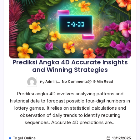
Prediksi Angka 4D Accurate Insights
and Winning Strategies
On
By
Admin
9 Min Read
No Comments
Prediksi
Angka
Prediksi angka 4D involves analyzing patterns and
4D
Accurate
historical data to forecast possible four-digit numbers in
Insights
And
lottery games. It relies on statistical calculations and
Winning
Strategies
observation of daily trends to identify recurring
sequences. Accurate 4D predictions are…
Togel Online
13/12/2025