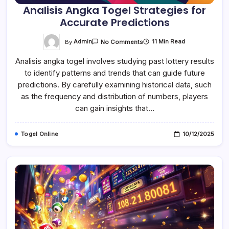
Analisis Angka Togel Strategies for
Accurate Predictions
On
By
Admin
11 Min Read
No Comments
Analisis
Angka
Analisis angka togel involves studying past lottery results
Togel
Strategies
to identify patterns and trends that can guide future
For
Accurate
predictions. By carefully examining historical data, such
Predictions
as the frequency and distribution of numbers, players
can gain insights that…
Togel Online
10/12/2025