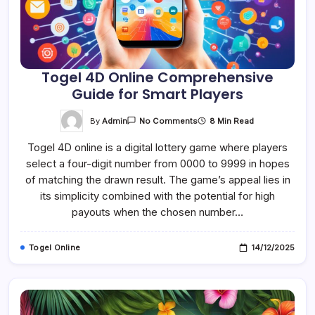
Togel 4D Online Comprehensive
Guide for Smart Players
On
By
Admin
8 Min Read
No Comments
Togel
4D
Togel 4D online is a digital lottery game where players
Online
Comprehensive
select a four-digit number from 0000 to 9999 in hopes
Guide
For
of matching the drawn result. The game’s appeal lies in
Smart
Players
its simplicity combined with the potential for high
payouts when the chosen number…
Togel Online
14/12/2025