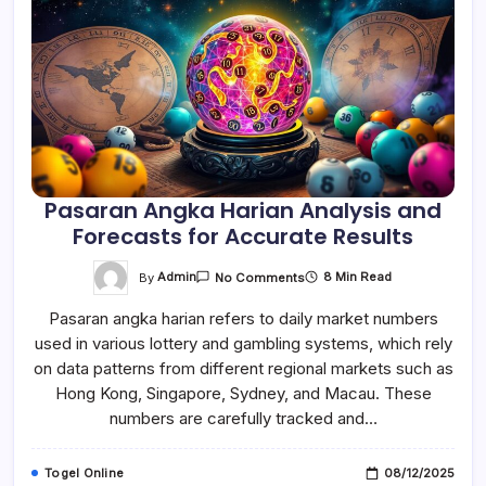
Pasaran Angka Harian Analysis and
Forecasts for Accurate Results
On
By
Admin
8 Min Read
No Comments
Pasaran
Angka
Pasaran angka harian refers to daily market numbers
Harian
Analysis
used in various lottery and gambling systems, which rely
And
Forecasts
on data patterns from different regional markets such as
For
Accurate
Hong Kong, Singapore, Sydney, and Macau. These
Results
numbers are carefully tracked and…
Togel Online
08/12/2025