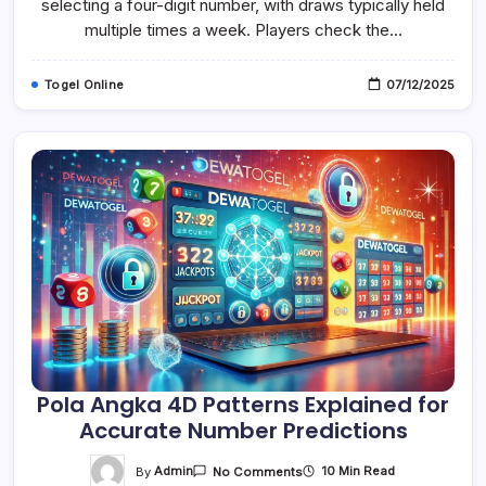
selecting a four-digit number, with draws typically held
multiple times a week. Players check the…
Togel Online
07/12/2025
Pola Angka 4D Patterns Explained for
Accurate Number Predictions
On
By
Admin
10 Min Read
No Comments
Pola