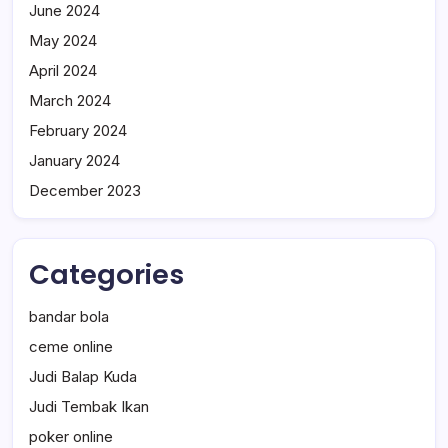
June 2024
May 2024
April 2024
March 2024
February 2024
January 2024
December 2023
Categories
bandar bola
ceme online
Judi Balap Kuda
Judi Tembak Ikan
poker online