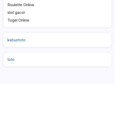
Roulette Online
slot gacor
Togel Online
kebuntoto
toto