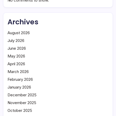
No comments to show.
Archives
August 2026
July 2026
June 2026
May 2026
April 2026
March 2026
February 2026
January 2026
December 2025
November 2025
October 2025