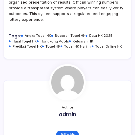
organized presentation of results. Official winning numbers
provide a transparent system where players can easily verify
outcomes. This system supports a regulated and engaging
lottery experience.
Tags:
Angka Togel HK
Bocoran Togel HK
Data HK 2025
Hasil Togel HK
Hongkong Pools
Keluaran HK
Prediksi Togel HK
Togel HK
Togel HK Hari Ini
Togel Online HK
Author
admin
Follow Me