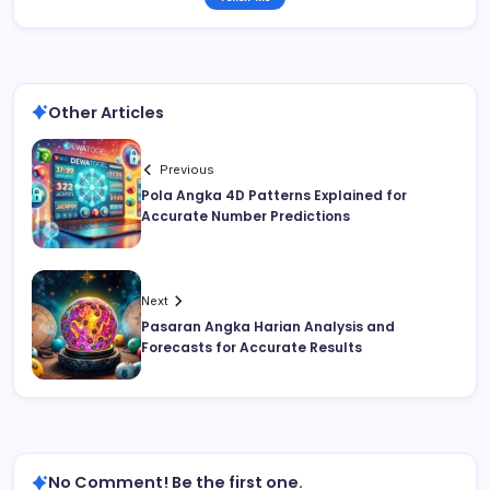
Other Articles
Previous
Pola Angka 4D Patterns Explained for
Accurate Number Predictions
Next
Pasaran Angka Harian Analysis and
Forecasts for Accurate Results
No Comment! Be the first one.