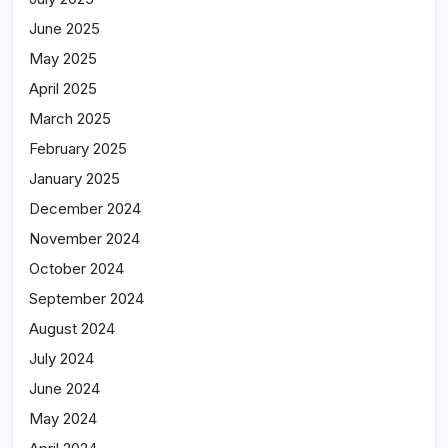
June 2025
May 2025
April 2025
March 2025
February 2025
January 2025
December 2024
November 2024
October 2024
September 2024
August 2024
July 2024
June 2024
May 2024