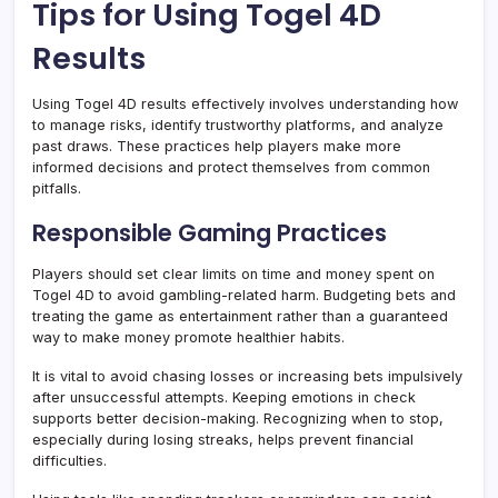
Tips for Using Togel 4D
Results
Using Togel 4D results effectively involves understanding how
to manage risks, identify trustworthy platforms, and analyze
past draws. These practices help players make more
informed decisions and protect themselves from common
pitfalls.
Responsible Gaming Practices
Players should set clear limits on time and money spent on
Togel 4D to avoid gambling-related harm. Budgeting bets and
treating the game as entertainment rather than a guaranteed
way to make money promote healthier habits.
It is vital to avoid chasing losses or increasing bets impulsively
after unsuccessful attempts. Keeping emotions in check
supports better decision-making. Recognizing when to stop,
especially during losing streaks, helps prevent financial
difficulties.