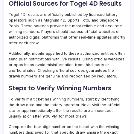
Official Sources for Togel 4D Results
Togel 4D results are officially published by licensed lottery
operators such as Magnum 4D, Sports Toto, and Singapore
Pools. These sources provide the most reliable and accurate
winning numbers. Players should access official websites or
authorized digital platforms that offer real-time updates shortly
after each draw.
Additionally, mobile apps tied to these authorized entities often
send push notifications with live results. Using official websites
or apps helps avoid misinformation from third-party or
unofficial sites. Checking official sources guarantees the
drawn numbers are genuine and recognized by regulators.
Steps to Verify Winning Numbers
To verify if a ticket has winning numbers, start by identifying
the draw date and the lottery operator. Next, visit the official
site or app immediately after the results are announced,
usually at or after 9:00 PM for most draws.
Compare the four-digit number on the ticket with the winning
numbers displayed for that specific draw. Ensure the exact