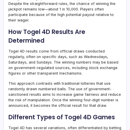
Despite the straightforward rules, the chance of winning the
jackpot remains low—about 1 in 10,000. Players often
participate because of the high potential payout relative to
their wager.
How Togel 4D Results Are
Determined
Togel 4D results come from official draws conducted
regularly, often on specific days, such as Wednesdays,
Saturdays, and Sundays. The winning numbers may be based
on government-regulated sources, including stock exchange
figures or other transparent mechanisms.
This approach contrasts with traditional lotteries that use
randomly drawn numbered balls. The use of government-
sanctioned results aims to increase game fairness and reduce
the risk of manipulation. Once the winning four-digit number is
announced, it becomes the official result for that draw.
Different Types of Togel 4D Games
Togel 4D has several variations, often differentiated by betting