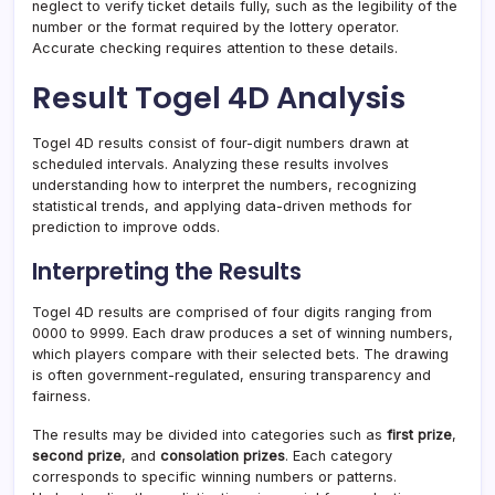
neglect to verify ticket details fully, such as the legibility of the
number or the format required by the lottery operator.
Accurate checking requires attention to these details.
Result Togel 4D Analysis
Togel 4D results consist of four-digit numbers drawn at
scheduled intervals. Analyzing these results involves
understanding how to interpret the numbers, recognizing
statistical trends, and applying data-driven methods for
prediction to improve odds.
Interpreting the Results
Togel 4D results are comprised of four digits ranging from
0000 to 9999. Each draw produces a set of winning numbers,
which players compare with their selected bets. The drawing
is often government-regulated, ensuring transparency and
fairness.
The results may be divided into categories such as
first prize
,
second prize
, and
consolation prizes
. Each category
corresponds to specific winning numbers or patterns.