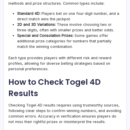
methods and prize structures. Common types include:
Standard 4D:
Players bet on one four-digit number, and a
direct match wins the jackpot.
2D and 3D Variations:
These involve choosing two or
three digits, often with smaller prizes and better odds.
Special and Consolation Prizes:
Some games offer
additional prize categories for numbers that partially
match the winning combination.
Each type provides players with different risk and reward
profiles, allowing for diverse betting strategies based on
personal preferences.
How to Check Togel 4D
Results
Checking Togel 4D results requires using trustworthy sources,
following clear steps to confirm winning numbers, and avoiding
common errors. Accuracy in verification ensures players do
not miss their rightful prizes or misinterpret the results.