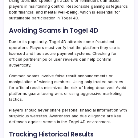
Using tools like spending trackers or reminders can assist
players in maintaining control. Responsible gaming safeguards
both financial and mental well-being, which is essential for
sustainable participation in Togel 4D.
Avoiding Scams in Togel 4D
Due to its popularity, Togel 4D attracts some fraudulent
operators. Players must verify that the platform they use is
licensed and has secure payment systems. Checking for
official partnerships or user reviews can help confirm
authenticity.
Common scams involve false result announcements or
manipulation of winning numbers. Using only trusted sources
for official results minimizes the risk of being deceived. Avoid
platforms guaranteeing wins or using aggressive marketing
tactics.
Players should never share personal financial information with
suspicious websites. Awareness and due diligence are key
defenses against scams in the Togel 4D environment.
Tracking Historical Results