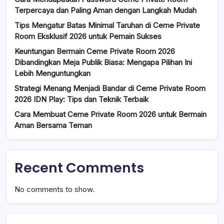
Terpercaya dan Paling Aman dengan Langkah Mudah
Tips Mengatur Batas Minimal Taruhan di Ceme Private
Room Eksklusif 2026 untuk Pemain Sukses
Keuntungan Bermain Ceme Private Room 2026
Dibandingkan Meja Publik Biasa: Mengapa Pilihan Ini
Lebih Menguntungkan
Strategi Menang Menjadi Bandar di Ceme Private Room
2026 IDN Play: Tips dan Teknik Terbaik
Cara Membuat Ceme Private Room 2026 untuk Bermain
Aman Bersama Teman
Recent Comments
No comments to show.