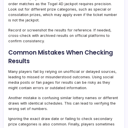
order matches as the Togel 4D jackpot requires precision.
Look out for different prize categories, such as special or
consolation prizes, which may apply even if the ticket number
is not the jackpot.
Record or screenshot the results for reference. If needed,
cross-check with archived results on official platforms to
confirm consistency.
Common Mistakes When Checking
Results
Many players fail by relying on unofficial or delayed sources,
leading to missed or misunderstood outcomes. Using social
media posts or fan pages for results can be risky as they
might contain errors or outdated information.
Another mistake is confusing similar lottery names or different
draws with identical schedules. This can lead to verifying the
wrong set of numbers.
Ignoring the exact draw date or failing to check secondary
prize categories is also common. Finally, players sometimes