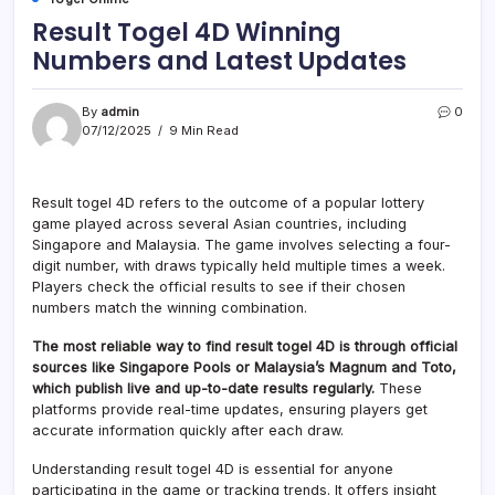
Result Togel 4D Winning
Numbers and Latest Updates
By
admin
0
07/12/2025
9 Min Read
Result togel 4D refers to the outcome of a popular lottery
game played across several Asian countries, including
Singapore and Malaysia. The game involves selecting a four-
digit number, with draws typically held multiple times a week.
Players check the official results to see if their chosen
numbers match the winning combination.
The most reliable way to find result togel 4D is through official
sources like Singapore Pools or Malaysia’s Magnum and Toto,
which publish live and up-to-date results regularly.
These
platforms provide real-time updates, ensuring players get
accurate information quickly after each draw.
Understanding result togel 4D is essential for anyone
participating in the game or tracking trends. It offers insight