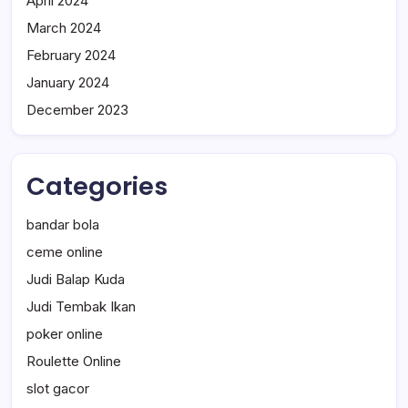
April 2024
March 2024
February 2024
January 2024
December 2023
Categories
bandar bola
ceme online
Judi Balap Kuda
Judi Tembak Ikan
poker online
Roulette Online
slot gacor