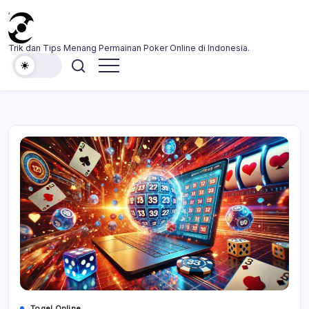
Skip
to
content
annazaradny
Trik dan Tips Menang Permainan Poker Online di Indonesia.
Togel Online