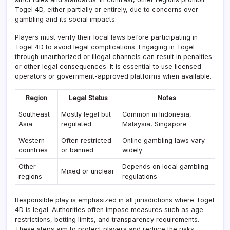
Togel 4D, either partially or entirely, due to concerns over
gambling and its social impacts.
Players must verify their local laws before participating in
Togel 4D to avoid legal complications. Engaging in Togel
through unauthorized or illegal channels can result in penalties
or other legal consequences. It is essential to use licensed
operators or government-approved platforms when available.
Region
Legal Status
Notes
Southeast
Mostly legal but
Common in Indonesia,
Asia
regulated
Malaysia, Singapore
Western
Often restricted
Online gambling laws vary
countries
or banned
widely
Other
Depends on local gambling
Mixed or unclear
regions
regulations
Responsible play is emphasized in all jurisdictions where Togel
4D is legal. Authorities often impose measures such as age
restrictions, betting limits, and transparency requirements.
These steps aim to protect players and reduce the risks