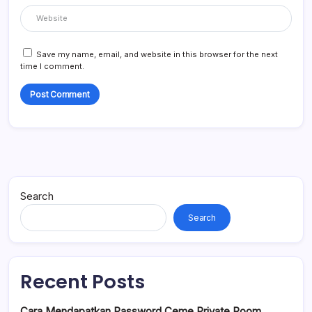
Save my name, email, and website in this browser for the next
time I comment.
Search
Search
Recent Posts
Cara Mendapatkan Password Ceme Private Room