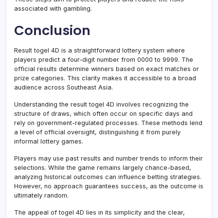
associated with gambling.
Conclusion
Result togel 4D is a straightforward lottery system where
players predict a four-digit number from 0000 to 9999. The
official results determine winners based on exact matches or
prize categories. This clarity makes it accessible to a broad
audience across Southeast Asia.
Understanding the result togel 4D involves recognizing the
structure of draws, which often occur on specific days and
rely on government-regulated processes. These methods lend
a level of official oversight, distinguishing it from purely
informal lottery games.
Players may use past results and number trends to inform their
selections. While the game remains largely chance-based,
analyzing historical outcomes can influence betting strategies.
However, no approach guarantees success, as the outcome is
ultimately random.
The appeal of togel 4D lies in its simplicity and the clear,