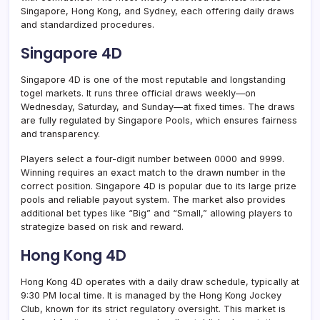
Singapore, Hong Kong, and Sydney, each offering daily draws
and standardized procedures.
Singapore 4D
Singapore 4D is one of the most reputable and longstanding
togel markets. It runs three official draws weekly—on
Wednesday, Saturday, and Sunday—at fixed times. The draws
are fully regulated by Singapore Pools, which ensures fairness
and transparency.
Players select a four-digit number between 0000 and 9999.
Winning requires an exact match to the drawn number in the
correct position. Singapore 4D is popular due to its large prize
pools and reliable payout system. The market also provides
additional bet types like “Big” and “Small,” allowing players to
strategize based on risk and reward.
Hong Kong 4D
Hong Kong 4D operates with a daily draw schedule, typically at
9:30 PM local time. It is managed by the Hong Kong Jockey
Club, known for its strict regulatory oversight. This market is