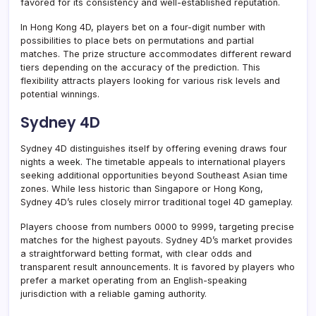
favored for its consistency and well-established reputation.
In Hong Kong 4D, players bet on a four-digit number with
possibilities to place bets on permutations and partial
matches. The prize structure accommodates different reward
tiers depending on the accuracy of the prediction. This
flexibility attracts players looking for various risk levels and
potential winnings.
Sydney 4D
Sydney 4D distinguishes itself by offering evening draws four
nights a week. The timetable appeals to international players
seeking additional opportunities beyond Southeast Asian time
zones. While less historic than Singapore or Hong Kong,
Sydney 4D’s rules closely mirror traditional togel 4D gameplay.
Players choose from numbers 0000 to 9999, targeting precise
matches for the highest payouts. Sydney 4D’s market provides
a straightforward betting format, with clear odds and
transparent result announcements. It is favored by players who
prefer a market operating from an English-speaking
jurisdiction with a reliable gaming authority.