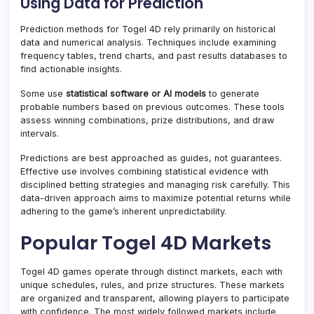
Using Data for Prediction
Prediction methods for Togel 4D rely primarily on historical
data and numerical analysis. Techniques include examining
frequency tables, trend charts, and past results databases to
find actionable insights.
Some use
statistical software or AI models
to generate
probable numbers based on previous outcomes. These tools
assess winning combinations, prize distributions, and draw
intervals.
Predictions are best approached as guides, not guarantees.
Effective use involves combining statistical evidence with
disciplined betting strategies and managing risk carefully. This
data-driven approach aims to maximize potential returns while
adhering to the game’s inherent unpredictability.
Popular Togel 4D Markets
Togel 4D games operate through distinct markets, each with
unique schedules, rules, and prize structures. These markets
are organized and transparent, allowing players to participate
with confidence. The most widely followed markets include