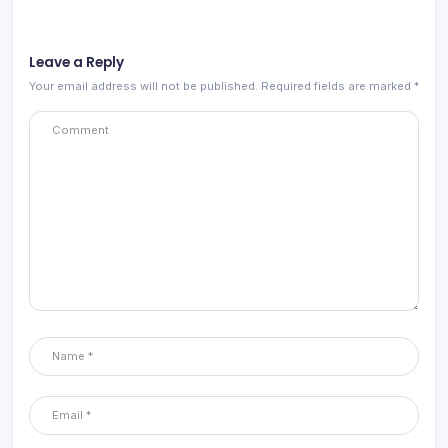
Leave a Reply
Your email address will not be published.
Required fields are marked
*