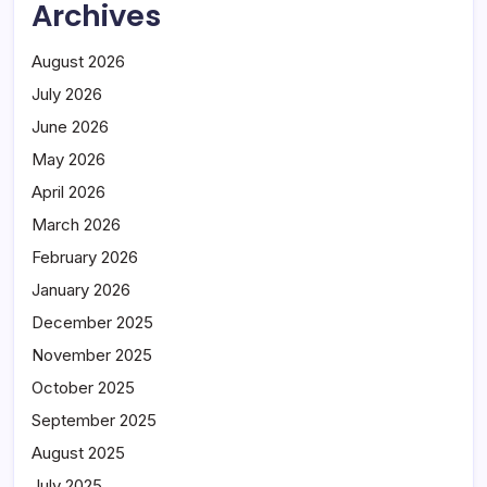
Archives
August 2026
July 2026
June 2026
May 2026
April 2026
March 2026
February 2026
January 2026
December 2025
November 2025
October 2025
September 2025
August 2025
July 2025