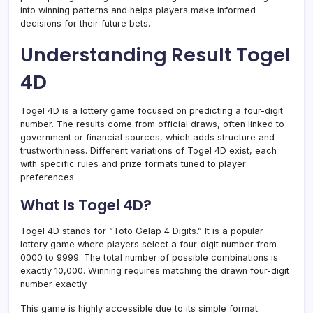
into winning patterns and helps players make informed
decisions for their future bets.
Understanding Result Togel
4D
Togel 4D is a lottery game focused on predicting a four-digit
number. The results come from official draws, often linked to
government or financial sources, which adds structure and
trustworthiness. Different variations of Togel 4D exist, each
with specific rules and prize formats tuned to player
preferences.
What Is Togel 4D?
Togel 4D stands for “Toto Gelap 4 Digits.” It is a popular
lottery game where players select a four-digit number from
0000 to 9999. The total number of possible combinations is
exactly 10,000. Winning requires matching the drawn four-digit
number exactly.
This game is highly accessible due to its simple format.