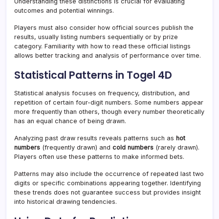
Understanding these distinctions is crucial for evaluating
outcomes and potential winnings.
Players must also consider how official sources publish the
results, usually listing numbers sequentially or by prize
category. Familiarity with how to read these official listings
allows better tracking and analysis of performance over time.
Statistical Patterns in Togel 4D
Statistical analysis focuses on frequency, distribution, and
repetition of certain four-digit numbers. Some numbers appear
more frequently than others, though every number theoretically
has an equal chance of being drawn.
Analyzing past draw results reveals patterns such as
hot
numbers
(frequently drawn) and
cold numbers
(rarely drawn).
Players often use these patterns to make informed bets.
Patterns may also include the occurrence of repeated last two
digits or specific combinations appearing together. Identifying
these trends does not guarantee success but provides insight
into historical drawing tendencies.