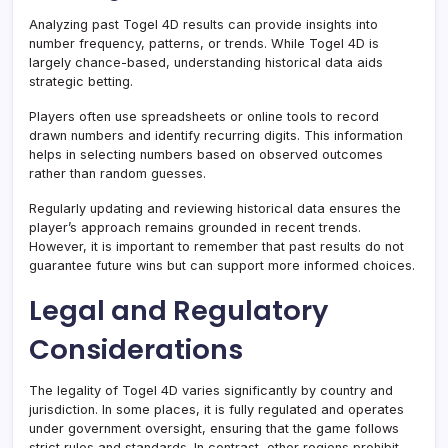
Analyzing past Togel 4D results can provide insights into
number frequency, patterns, or trends. While Togel 4D is
largely chance-based, understanding historical data aids
strategic betting.
Players often use spreadsheets or online tools to record
drawn numbers and identify recurring digits. This information
helps in selecting numbers based on observed outcomes
rather than random guesses.
Regularly updating and reviewing historical data ensures the
player’s approach remains grounded in recent trends.
However, it is important to remember that past results do not
guarantee future wins but can support more informed choices.
Legal and Regulatory
Considerations
The legality of Togel 4D varies significantly by country and
jurisdiction. In some places, it is fully regulated and operates
under government oversight, ensuring that the game follows
strict rules and standards. In contrast, other regions prohibit