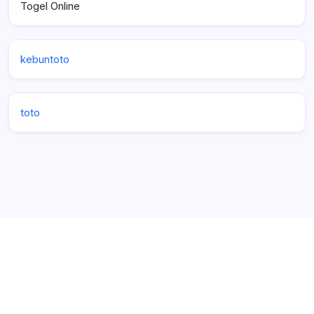
Togel Online
kebuntoto
toto