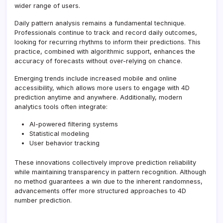
wider range of users.
Daily pattern analysis remains a fundamental technique.
Professionals continue to track and record daily outcomes,
looking for recurring rhythms to inform their predictions. This
practice, combined with algorithmic support, enhances the
accuracy of forecasts without over-relying on chance.
Emerging trends include increased mobile and online
accessibility, which allows more users to engage with 4D
prediction anytime and anywhere. Additionally, modern
analytics tools often integrate:
AI-powered filtering systems
Statistical modeling
User behavior tracking
These innovations collectively improve prediction reliability
while maintaining transparency in pattern recognition. Although
no method guarantees a win due to the inherent randomness,
advancements offer more structured approaches to 4D
number prediction.