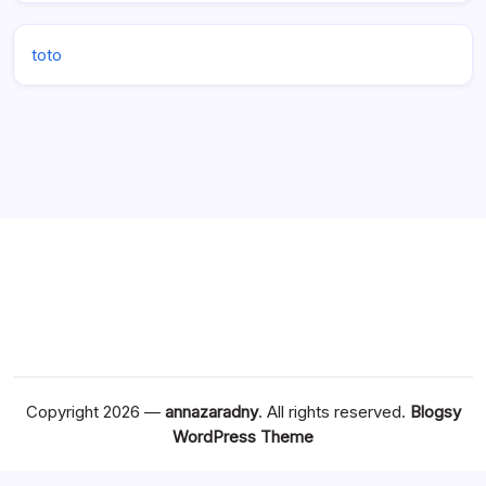
toto
Copyright 2026 —
annazaradny
. All rights reserved.
Blogsy
WordPress Theme