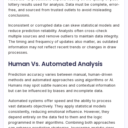
lottery results used for analysis. Data must be complete, error-
free, and sourced from trusted outlets to avoid misleading
conclusions.
Inconsistent or corrupted data can skew statistical models and
reduce prediction reliability. Analysts often cross-check
multiple sources and remove outliers to maintain data integrity.
The timing and frequency of updates also matter, as outdated
information may not reflect recent trends or changes in draw
processes.
Human Vs. Automated Analysis
Prediction accuracy varies between manual, human-driven
methods and automated approaches using algorithms or AI.
Humans may spot subtle nuances and contextual information
but can be influenced by biases and incomplete data.
Automated systems offer speed and the ability to process
vast datasets objectively. They apply statistical models
consistently, reducing emotional influence. However, they
depend entirely on the data fed to them and the logic
programmed in their algorithms. Combining both approaches
can enhance prediction strategies, leveraging analytic rigor