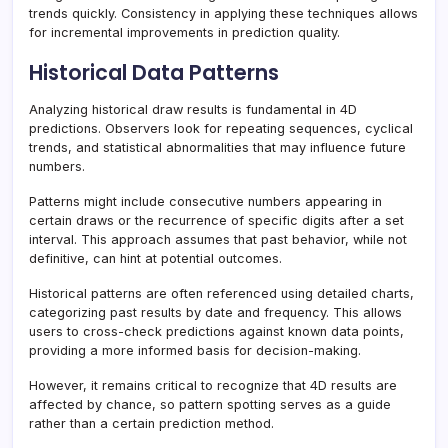
trends quickly. Consistency in applying these techniques allows
for incremental improvements in prediction quality.
Historical Data Patterns
Analyzing historical draw results is fundamental in 4D
predictions. Observers look for repeating sequences, cyclical
trends, and statistical abnormalities that may influence future
numbers.
Patterns might include consecutive numbers appearing in
certain draws or the recurrence of specific digits after a set
interval. This approach assumes that past behavior, while not
definitive, can hint at potential outcomes.
Historical patterns are often referenced using detailed charts,
categorizing past results by date and frequency. This allows
users to cross-check predictions against known data points,
providing a more informed basis for decision-making.
However, it remains critical to recognize that 4D results are
affected by chance, so pattern spotting serves as a guide
rather than a certain prediction method.