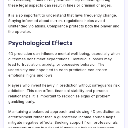
these legal aspects can result in fines or criminal charges.
It is also important to understand that laws frequently change.
Staying informed about current regulations helps avoid
unintended violations. Compliance protects both the player and
the operator.
Psychological Effects
4D prediction can influence mental well-being, especially when
outcomes don’t meet expectations. Continuous losses may
lead to frustration, anxiety, or obsessive behavior. The
uncertainty and hope tied to each prediction can create
emotional highs and lows.
Players who invest heavily in prediction without safeguards risk
addiction. This can affect financial stability and personal
relationships. It is important to recognize signs of problem
gambling early.
Maintaining a balanced approach and viewing 4D prediction as
entertainment rather than a guaranteed income source helps
mitigate negative effects. Seeking support from professionals
or support groups is advised if gambling behavior becomes