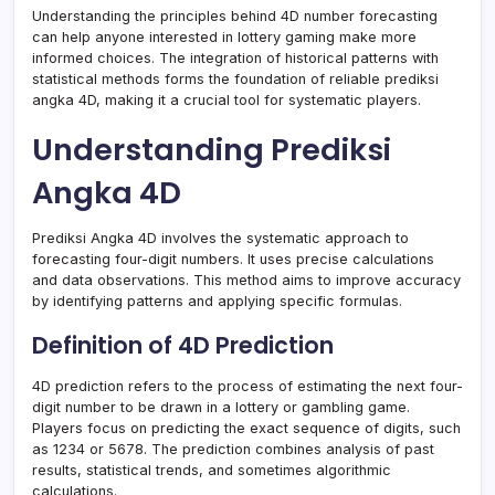
Understanding the principles behind 4D number forecasting
can help anyone interested in lottery gaming make more
informed choices. The integration of historical patterns with
statistical methods forms the foundation of reliable prediksi
angka 4D, making it a crucial tool for systematic players.
Understanding Prediksi
Angka 4D
Prediksi Angka 4D involves the systematic approach to
forecasting four-digit numbers. It uses precise calculations
and data observations. This method aims to improve accuracy
by identifying patterns and applying specific formulas.
Definition of 4D Prediction
4D prediction refers to the process of estimating the next four-
digit number to be drawn in a lottery or gambling game.
Players focus on predicting the exact sequence of digits, such
as 1234 or 5678. The prediction combines analysis of past
results, statistical trends, and sometimes algorithmic
calculations.