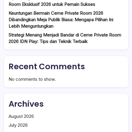
Room Eksklusif 2026 untuk Pemain Sukses
Keuntungan Bermain Ceme Private Room 2026
Dibandingkan Meja Publik Biasa: Mengapa Pilihan Ini
Lebih Menguntungkan
Strategi Menang Menjadi Bandar di Ceme Private Room
2026 IDN Play: Tips dan Teknik Terbaik
Recent Comments
No comments to show.
Archives
August 2026
July 2026