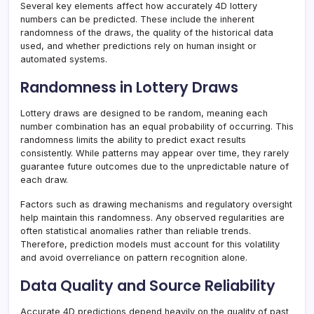
Several key elements affect how accurately 4D lottery
numbers can be predicted. These include the inherent
randomness of the draws, the quality of the historical data
used, and whether predictions rely on human insight or
automated systems.
Randomness in Lottery Draws
Lottery draws are designed to be random, meaning each
number combination has an equal probability of occurring. This
randomness limits the ability to predict exact results
consistently. While patterns may appear over time, they rarely
guarantee future outcomes due to the unpredictable nature of
each draw.
Factors such as drawing mechanisms and regulatory oversight
help maintain this randomness. Any observed regularities are
often statistical anomalies rather than reliable trends.
Therefore, prediction models must account for this volatility
and avoid overreliance on pattern recognition alone.
Data Quality and Source Reliability
Accurate 4D predictions depend heavily on the quality of past