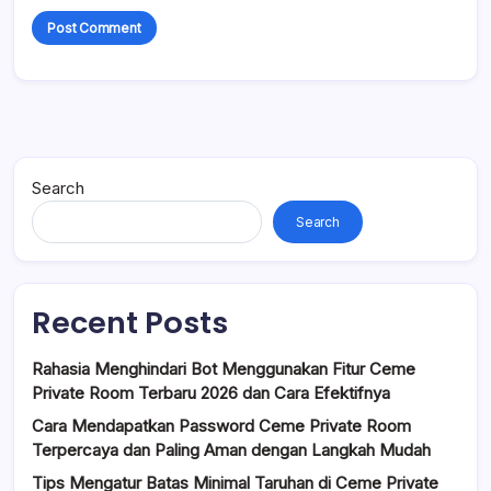
Search
Search
Recent Posts
Rahasia Menghindari Bot Menggunakan Fitur Ceme
Private Room Terbaru 2026 dan Cara Efektifnya
Cara Mendapatkan Password Ceme Private Room
Terpercaya dan Paling Aman dengan Langkah Mudah
Tips Mengatur Batas Minimal Taruhan di Ceme Private