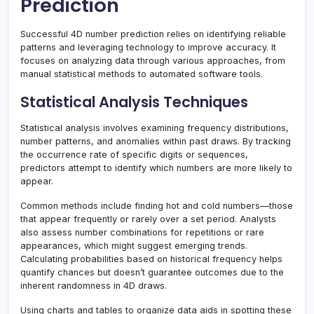
Prediction
Successful 4D number prediction relies on identifying reliable
patterns and leveraging technology to improve accuracy. It
focuses on analyzing data through various approaches, from
manual statistical methods to automated software tools.
Statistical Analysis Techniques
Statistical analysis involves examining frequency distributions,
number patterns, and anomalies within past draws. By tracking
the occurrence rate of specific digits or sequences,
predictors attempt to identify which numbers are more likely to
appear.
Common methods include finding hot and cold numbers—those
that appear frequently or rarely over a set period. Analysts
also assess number combinations for repetitions or rare
appearances, which might suggest emerging trends.
Calculating probabilities based on historical frequency helps
quantify chances but doesn’t guarantee outcomes due to the
inherent randomness in 4D draws.
Using charts and tables to organize data aids in spotting these