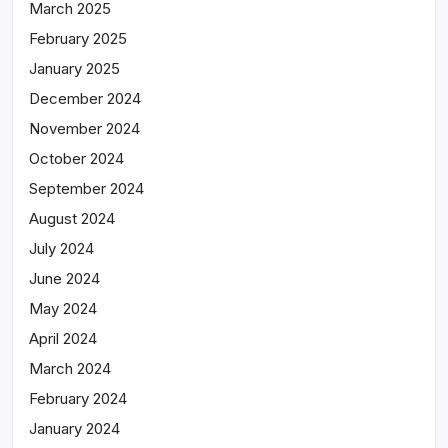
March 2025
February 2025
January 2025
December 2024
November 2024
October 2024
September 2024
August 2024
July 2024
June 2024
May 2024
April 2024
March 2024
February 2024
January 2024