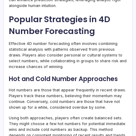
alongside human intuition.
Popular Strategies in 4D
Number Forecasting
Effective 4D number forecasting often involves combining
statistical analysis with patterns observed from previous
draws. Players also consider personal or cultural systems to
select numbers, while collaborating in groups to share risk and
increase chances of winning.
Hot and Cold Number Approaches
Hot numbers are those that appear frequently in recent draws.
Players track these numbers, believing their momentum may
continue. Conversely, cold numbers are those that have not
shown up for a while, considered overdue by some.
Using both approaches, players often create balanced sets.
They might choose a few hot numbers for potential immediate
wins and include cold numbers as backup. This method
depends on consistent monitoring of recent results and trends.