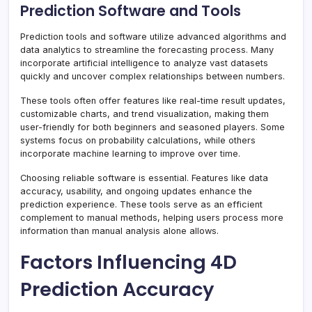
Prediction Software and Tools
Prediction tools and software utilize advanced algorithms and
data analytics to streamline the forecasting process. Many
incorporate artificial intelligence to analyze vast datasets
quickly and uncover complex relationships between numbers.
These tools often offer features like real-time result updates,
customizable charts, and trend visualization, making them
user-friendly for both beginners and seasoned players. Some
systems focus on probability calculations, while others
incorporate machine learning to improve over time.
Choosing reliable software is essential. Features like data
accuracy, usability, and ongoing updates enhance the
prediction experience. These tools serve as an efficient
complement to manual methods, helping users process more
information than manual analysis alone allows.
Factors Influencing 4D
Prediction Accuracy