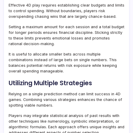
Effective 4D play requires establishing clear budgets and limits
to control spending. Without boundaries, players risk
overspending chasing wins that are largely chance-based.
Setting a maximum amount for each session and a total budget
for longer periods ensures financial discipline. Sticking strictly
to these limits prevents emotional losses and promotes
rational decision-making.
It is useful to allocate smaller bets across multiple
combinations instead of large bets on single numbers. This
balances potential returns with risk exposure while keeping
overall spending manageable.
Utilizing Multiple Strategies
Relying on a single prediction method can limit success in 4D
games. Combining various strategies enhances the chance of
spotting viable numbers.
Players may integrate statistical analysis of past results with
other techniques like numerology, symbolic interpretation, or
algorithmic formulas. Each approach offers unique insights and
addresses different aspects of number selection.