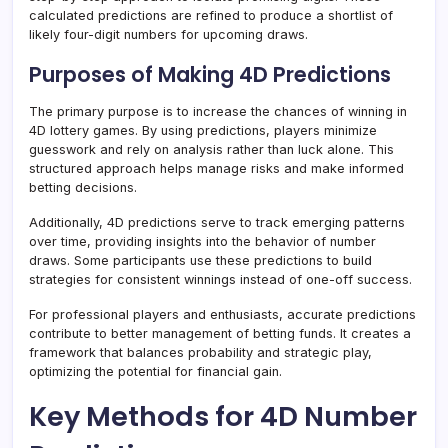
calculated predictions are refined to produce a shortlist of
likely four-digit numbers for upcoming draws.
Purposes of Making 4D Predictions
The primary purpose is to increase the chances of winning in
4D lottery games. By using predictions, players minimize
guesswork and rely on analysis rather than luck alone. This
structured approach helps manage risks and make informed
betting decisions.
Additionally, 4D predictions serve to track emerging patterns
over time, providing insights into the behavior of number
draws. Some participants use these predictions to build
strategies for consistent winnings instead of one-off success.
For professional players and enthusiasts, accurate predictions
contribute to better management of betting funds. It creates a
framework that balances probability and strategic play,
optimizing the potential for financial gain.
Key Methods for 4D Number