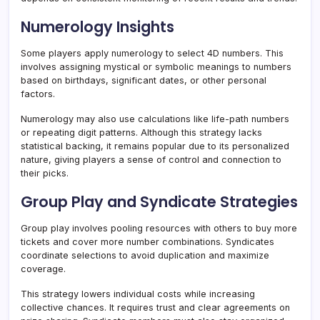
Numerology Insights
Some players apply numerology to select 4D numbers. This
involves assigning mystical or symbolic meanings to numbers
based on birthdays, significant dates, or other personal
factors.
Numerology may also use calculations like life-path numbers
or repeating digit patterns. Although this strategy lacks
statistical backing, it remains popular due to its personalized
nature, giving players a sense of control and connection to
their picks.
Group Play and Syndicate Strategies
Group play involves pooling resources with others to buy more
tickets and cover more number combinations. Syndicates
coordinate selections to avoid duplication and maximize
coverage.
This strategy lowers individual costs while increasing
collective chances. It requires trust and clear agreements on