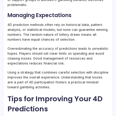
problematic.
Managing Expectations
4D prediction methods often rely on historical data, pattern
analysis, or statistical models, but none can guarantee winning
numbers. The random nature of lottery draws means all
numbers have equal chances of selection.
Overestimating the accuracy of predictions leads to unrealistic
hopes. Players should set clear limits on spending and avoid
chasing losses. Good management of resources and
expectations reduces financial risk.
Using a strategy that combines careful selection with discipline
improves the overall experience. Understanding that losses
are a part of 4D participation fosters a practical mindset
toward gambling activities.
Tips for Improving Your 4D
Predictions