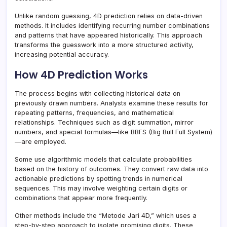
Unlike random guessing, 4D prediction relies on data-driven
methods. It includes identifying recurring number combinations
and patterns that have appeared historically. This approach
transforms the guesswork into a more structured activity,
increasing potential accuracy.
How 4D Prediction Works
The process begins with collecting historical data on
previously drawn numbers. Analysts examine these results for
repeating patterns, frequencies, and mathematical
relationships. Techniques such as digit summation, mirror
numbers, and special formulas—like BBFS (Big Bull Full System)
—are employed.
Some use algorithmic models that calculate probabilities
based on the history of outcomes. They convert raw data into
actionable predictions by spotting trends in numerical
sequences. This may involve weighting certain digits or
combinations that appear more frequently.
Other methods include the “Metode Jari 4D,” which uses a
step-by-step approach to isolate promising digits. These