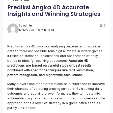
Prediksi Angka 4D Accurate
Insights and Winning Strategies
By
admin
0
13/12/2025
9 Min Read
Prediksi angka 4D involves analyzing patterns and historical
data to forecast possible four-digit numbers in lottery games.
It relies on statistical calculations and observation of daily
trends to identify recurring sequences.
Accurate 4D
predictions are based on careful study of past results
combined with specific techniques like digit summation,
pattern recognition, and algorithmic calculations.
Many players use these predictions as a reference to improve
their chances of selecting winning numbers. By tracking daily
outcomes and applying proven formulas, they turn data into
actionable insights rather than relying on random guesses. This
approach adds a layer of strategy in a game often seen as
purely luck-based.