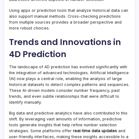
Using apps or prediction tools that analyze historical data can
also support manual methods. Cross-checking predictions
from multiple sources provides a broader perspective and
more robust choices.
Trends and Innovations in
4D Prediction
The landscape of 4D prediction has evolved significantly with
the integration of advanced technologies. Artificial Intelligence
(AI) now plays a central role, enabling the analysis of large
historical datasets to detect complex patterns and sequences.
These AI-driven models consider number frequency, past
trends, and even subtle relationships that were difficult to
identify manually.
Big data and predictive analytics have also contributed to this
shift. By leveraging vast amounts of information, predictive
tools generate insights that help refine number selection
strategies. Some platforms offer
real-time data updates
and
user-friendly interfaces, making these insights accessible to a