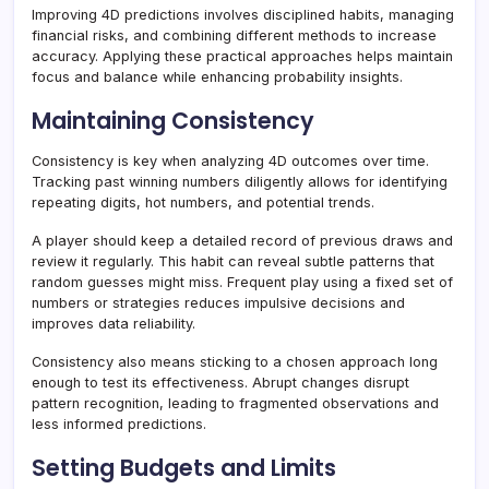
Improving 4D predictions involves disciplined habits, managing
financial risks, and combining different methods to increase
accuracy. Applying these practical approaches helps maintain
focus and balance while enhancing probability insights.
Maintaining Consistency
Consistency is key when analyzing 4D outcomes over time.
Tracking past winning numbers diligently allows for identifying
repeating digits, hot numbers, and potential trends.
A player should keep a detailed record of previous draws and
review it regularly. This habit can reveal subtle patterns that
random guesses might miss. Frequent play using a fixed set of
numbers or strategies reduces impulsive decisions and
improves data reliability.
Consistency also means sticking to a chosen approach long
enough to test its effectiveness. Abrupt changes disrupt
pattern recognition, leading to fragmented observations and
less informed predictions.
Setting Budgets and Limits