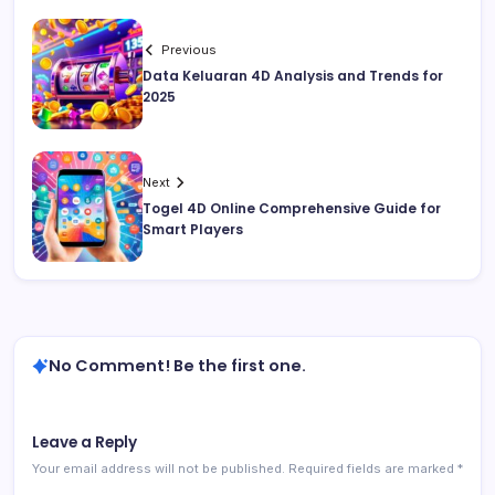
Previous
Data Keluaran 4D Analysis and Trends for
2025
Next
Togel 4D Online Comprehensive Guide for
Smart Players
No Comment! Be the first one.
Leave a Reply
Your email address will not be published.
Required fields are marked
*