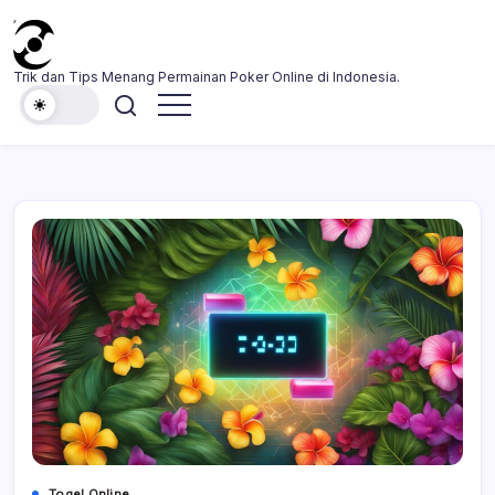
Skip
to
content
annazaradny
Trik dan Tips Menang Permainan Poker Online di Indonesia.
Togel Online