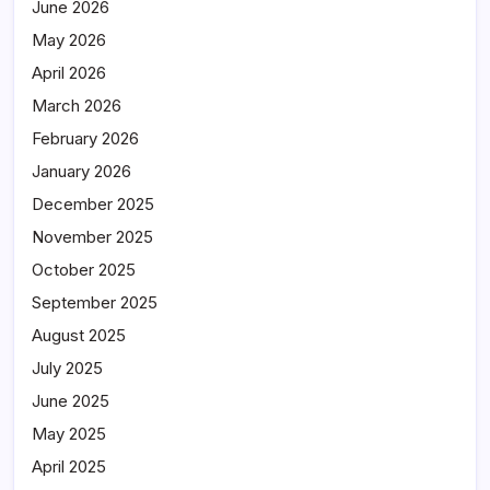
June 2026
May 2026
April 2026
March 2026
February 2026
January 2026
December 2025
November 2025
October 2025
September 2025
August 2025
July 2025
June 2025
May 2025
April 2025