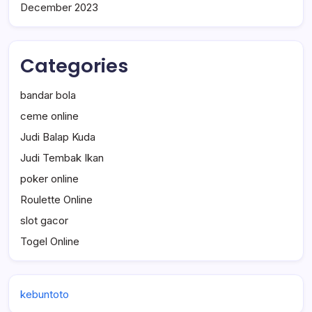
December 2023
Categories
bandar bola
ceme online
Judi Balap Kuda
Judi Tembak Ikan
poker online
Roulette Online
slot gacor
Togel Online
kebuntoto