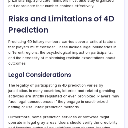
prize sharing. Syndicate members must also stay organized
and coordinate their number choices effectively.
Risks and Limitations of 4D
Prediction
Predicting 4D lottery numbers carries several critical factors
that players must consider. These include legal boundaries in
different regions, the psychological impact on participants,
and the necessity of maintaining realistic expectations about
outcomes.
Legal Considerations
The legality of participating in 4D prediction varies by
jurisdiction. In many countries, lotteries and related gambling
activities are strictly regulated or even prohibited. Players may
face legal consequences if they engage in unauthorized
betting or use unfair prediction methods.
Furthermore, some prediction services or software might
operate in legal gray areas. Users should verify the credibility
and licensing status of any platform they choose. Ignoring