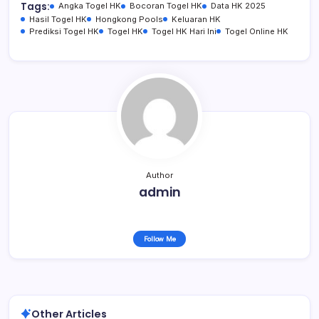
Tags:
Angka Togel HK
Bocoran Togel HK
Data HK 2025
Hasil Togel HK
Hongkong Pools
Keluaran HK
Prediksi Togel HK
Togel HK
Togel HK Hari Ini
Togel Online HK
Author
admin
Follow Me
Other Articles