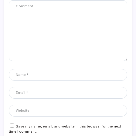
Save my name, email, and website in this browser for the next
time I comment.