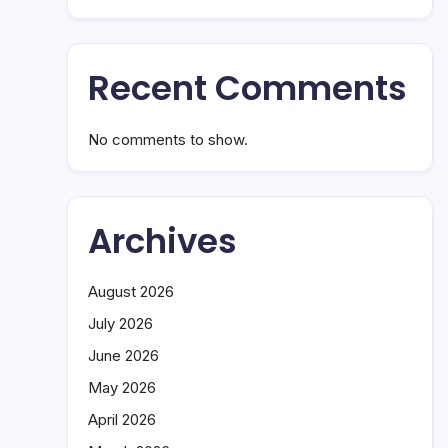
Recent Comments
No comments to show.
Archives
August 2026
July 2026
June 2026
May 2026
April 2026