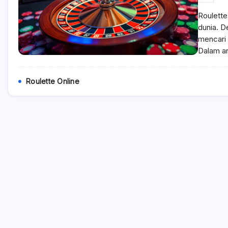
Roulette
dunia. D
mencari 
Dalam ar
Roulette Online