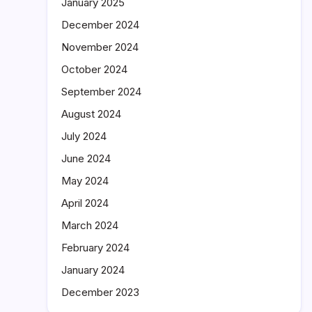
January 2025
December 2024
November 2024
October 2024
September 2024
August 2024
July 2024
June 2024
May 2024
April 2024
March 2024
February 2024
January 2024
December 2023